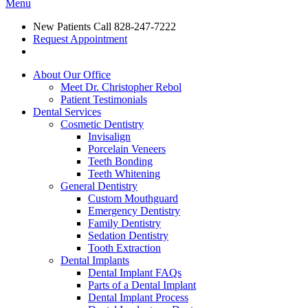
Menu
New Patients Call
828-247-7222
Request Appointment
About Our Office
Meet Dr. Christopher Rebol
Patient Testimonials
Dental Services
Cosmetic Dentistry
Invisalign
Porcelain Veneers
Teeth Bonding
Teeth Whitening
General Dentistry
Custom Mouthguard
Emergency Dentistry
Family Dentistry
Sedation Dentistry
Tooth Extraction
Dental Implants
Dental Implant FAQs
Parts of a Dental Implant
Dental Implant Process