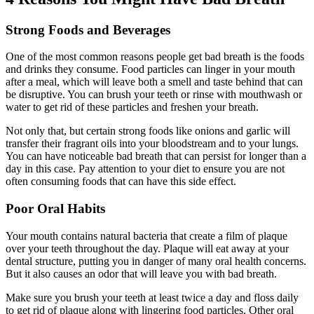
Strong Foods and Beverages
One of the most common reasons people get bad breath is the foods
and drinks they consume. Food particles can linger in your mouth
after a meal, which will leave both a smell and taste behind that can
be disruptive. You can brush your teeth or rinse with mouthwash or
water to get rid of these particles and freshen your breath.
Not only that, but certain strong foods like onions and garlic will
transfer their fragrant oils into your bloodstream and to your lungs.
You can have noticeable bad breath that can persist for longer than a
day in this case. Pay attention to your diet to ensure you are not
often consuming foods that can have this side effect.
Poor Oral Habits
Your mouth contains natural bacteria that create a film of plaque
over your teeth throughout the day. Plaque will eat away at your
dental structure, putting you in danger of many oral health concerns.
But it also causes an odor that will leave you with bad breath.
Make sure you brush your teeth at least twice a day and floss daily
to get rid of plaque along with lingering food particles. Other oral