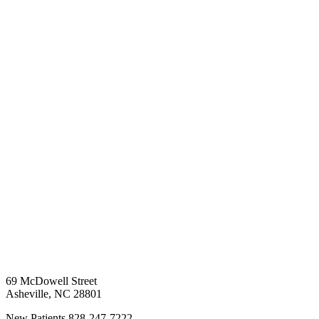
69 McDowell Street
Asheville
,
NC
28801
New Patients
828-247-7222