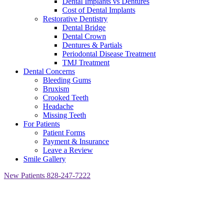
Dental Implants vs Dentures
Cost of Dental Implants
Restorative Dentistry
Dental Bridge
Dental Crown
Dentures & Partials
Periodontal Disease Treatment
TMJ Treatment
Dental Concerns
Bleeding Gums
Bruxism
Crooked Teeth
Headache
Missing Teeth
For Patients
Patient Forms
Payment & Insurance
Leave a Review
Smile Gallery
New Patients
828-247-7222