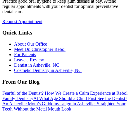
Practice good oral hygiene to keep gum disease at bay. Attend
regular appointments with your dentist for optimal preventative
dental care.
Request Appointment
Quick Links
About Our Office
Meet Dr. Christopher Rebol
For Patients
Leave a Review
Dentist in Asheville, NC
Cosmetic Dentistry in Asheville, NC
From Our Blog
Fearful of the Dentist? How We Create a Calm Experience at Rebol
Family Dentistry
At What Age Should a Child First See the Dentist?
An Asheville Mom’s Guide
Invisalign in Asheville: Straighten Your
Teeth Without the Metal Mouth Look