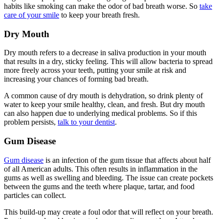
habits like smoking can make the odor of bad breath worse. So
take
care of your smile
to keep your breath fresh.
Dry Mouth
Dry mouth refers to a decrease in saliva production in your mouth
that results in a dry, sticky feeling. This will allow bacteria to spread
more freely across your teeth, putting your smile at risk and
increasing your chances of forming bad breath.
A common cause of dry mouth is dehydration, so drink plenty of
water to keep your smile healthy, clean, and fresh. But dry mouth
can also happen due to underlying medical problems. So if this
problem persists,
talk to your dentist
.
Gum Disease
Gum disease
is an infection of the gum tissue that affects about half
of all American adults. This often results in inflammation in the
gums as well as swelling and bleeding. The issue can create pockets
between the gums and the teeth where plaque, tartar, and food
particles can collect.
This build-up may create a foul odor that will reflect on your breath.