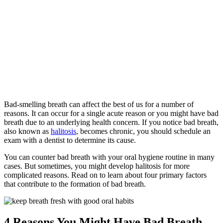
Home
»
Common
Causes of Bad
Breath
Bad-smelling breath can affect the best of us for a number of
reasons. It can occur for a single acute reason or you might have bad
breath due to an underlying health concern. If you notice bad breath,
also known as
halitosis
, becomes chronic, you should schedule an
exam with a dentist to determine its cause.
You can counter bad breath with your oral hygiene routine in many
cases. But sometimes, you might develop halitosis for more
complicated reasons. Read on to learn about four primary factors
that contribute to the formation of bad breath.
4 Reasons You Might Have Bad Breath