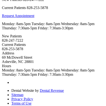
Current Patients
828-253-5878
Request Appointment
Monday:
8am-5pm
Tuesday:
8am-5pm
Wednesday:
8am-5pm
Thursday:
7:30am-5pm
Friday:
7:30am-3:30pm
New Patients
828-247-7222
Current Patients
828-253-5878
Address
69 McDowell Street
Asheville, NC 28801
Hours
Monday:
8am-5pm
Tuesday:
8am-5pm
Wednesday:
8am-5pm
Thursday:
7:30am-5pm
Friday:
7:30am-3:30pm
Dental Website by
Dental Revenue
Sitemap
Privacy Policy
Terms of Use