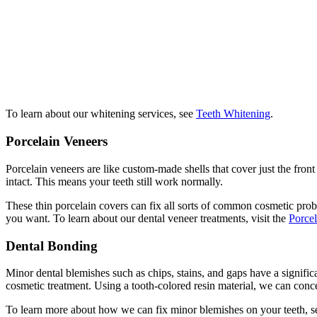
To learn about our whitening services, see
Teeth Whitening
.
Porcelain Veneers
Porcelain veneers are like custom-made shells that cover just the front
intact. This means your teeth still work normally.
These thin porcelain covers can fix all sorts of common cosmetic prob
you want. To learn about our dental veneer treatments, visit the
Porcel
Dental Bonding
Minor dental blemishes such as chips, stains, and gaps have a signific
cosmetic treatment. Using a tooth-colored resin material, we can conc
To learn more about how we can fix minor blemishes on your teeth, 