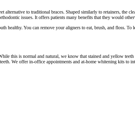
et alternative to traditional braces. Shaped similarly to retainers, the cle
 orthodontic issues. It offers patients many benefits that they would othe
outh healthy. You can remove your aligners to eat, brush, and floss. To
ile this is normal and natural, we know that stained and yellow teeth
eeth. We offer in-office appointments and at-home whitening kits to int