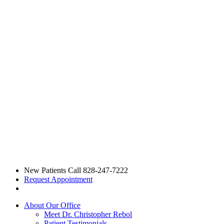
New Patients Call
828-247-7222
Request Appointment
About Our Office
Meet Dr. Christopher Rebol
Patient Testimonials