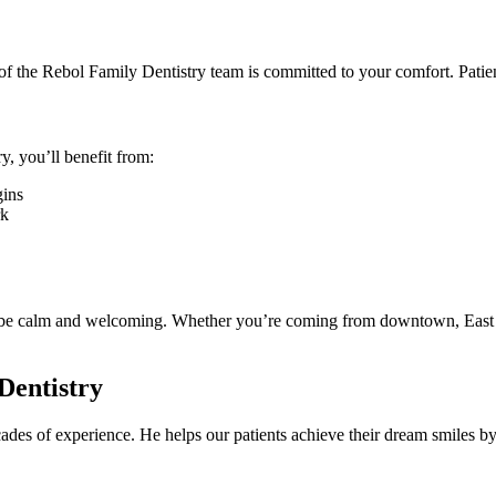
of the Rebol Family Dentistry team is committed to your comfort. Patie
y, you’ll benefit from:
gins
rk
to be calm and welcoming. Whether you’re coming from downtown, East As
Dentistry
cades of experience. He helps our patients achieve their dream smiles b