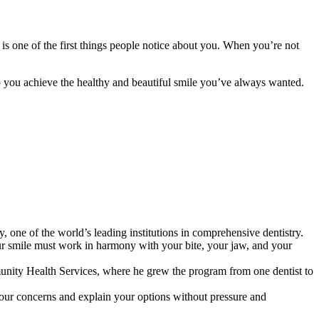
s one of the first things people notice about you. When you’re not
 you achieve the healthy and beautiful smile you’ve always wanted.
one of the world’s leading institutions in comprehensive dentistry.
your smile must work in harmony with your bite, your jaw, and your
nity Health Services, where he grew the program from one dentist to
o your concerns and explain your options without pressure and