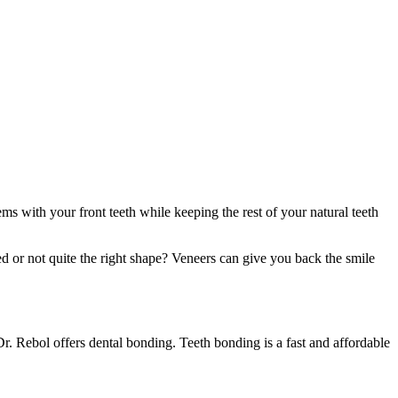
ems with your front teeth while keeping the rest of your natural teeth
ed or not quite the right shape? Veneers can give you back the smile
Dr. Rebol offers dental bonding. Teeth bonding is a fast and affordable