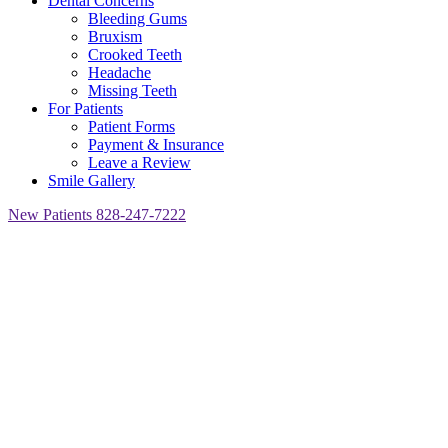
Dental Concerns
Bleeding Gums
Bruxism
Crooked Teeth
Headache
Missing Teeth
For Patients
Patient Forms
Payment & Insurance
Leave a Review
Smile Gallery
New Patients
828-247-7222
Asheville,
NC
Home
»
Dental
Services
»