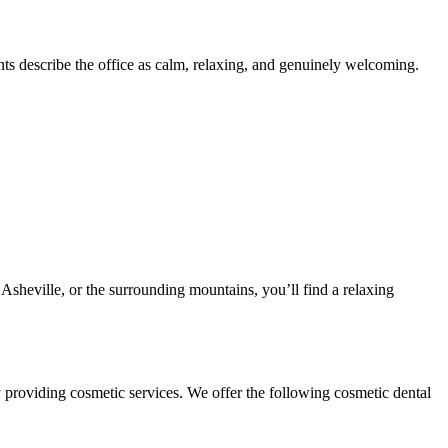
nts describe the office as calm, relaxing, and genuinely welcoming.
heville, or the surrounding mountains, you’ll find a relaxing
y providing cosmetic services. We offer the following cosmetic dental