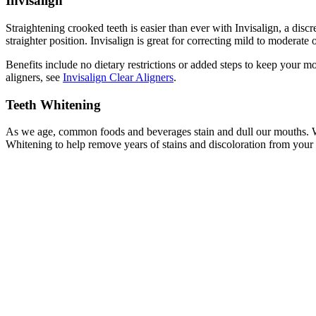
Invisalign
Straightening crooked teeth is easier than ever with Invisalign, a discre
straighter position. Invisalign is great for correcting mild to moderate
Benefits include no dietary restrictions or added steps to keep your m
aligners, see
Invisalign Clear Aligners
.
Teeth Whitening
As we age, common foods and beverages stain and dull our mouths. Wh
Whitening to help remove years of stains and discoloration from your t