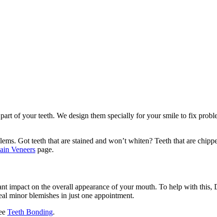
 part of your teeth. We design them specially for your smile to fix probl
lems. Got teeth that are stained and won’t whiten? Teeth that are chipp
ain Veneers
page.
ant impact on the overall appearance of your mouth. To help with this, 
eal minor blemishes in just one appointment.
see
Teeth Bonding
.