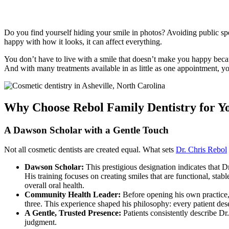
Cosmetic
Dentistry
Do you find yourself hiding your smile in photos? Avoiding public sp
happy with how it looks, it can affect everything.
You don’t have to live with a smile that doesn’t make you happy beca
And with many treatments available in as little as one appointment, y
Why Choose Rebol Family Dentistry for 
A Dawson Scholar with a Gentle Touch
Not all cosmetic dentists are created equal. What sets
Dr. Chris Rebol
Dawson Scholar:
This prestigious designation indicates that 
His training focuses on creating smiles that are functional, sta
overall oral health.
Community Health Leader:
Before opening his own practice,
three. This experience shaped his philosophy: every patient dese
A Gentle, Trusted Presence:
Patients consistently describe Dr
judgment.