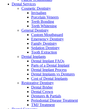
Dental Services
Cosmetic Dentistry
Invisalign
Porcelain Veneers
Teeth Bonding
Teeth Whitening
General Dentistry
Custom Mouthguard
Emergency Dentistry
Family Dentistry
Sedation Dentistry
Tooth Extraction
Dental Implants
Dental Implant FAQs
Parts of a Dental Implant
Dental Implant Process
Dental Implants vs Dentures
Cost of Dental Implants
Restorative Dentistry
Dental Bridge
Dental Crown
Dentures & Partials
Periodontal Disease Treatment
TMJ Treatment