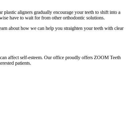
ar plastic aligners gradually encourage your teeth to shift into a
rwise have to wait for from other orthodontic solutions.
 learn about how we can help you straighten your teeth with clear
 can affect self-esteem. Our office proudly offers ZOOM Teeth
erested patients.