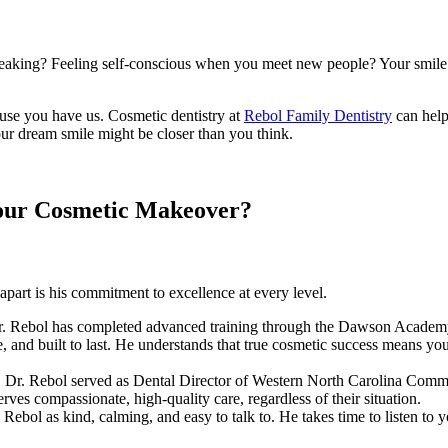
eaking? Feeling self-conscious when you meet new people? Your smile i
use you have us. Cosmetic dentistry at
Rebol Family Dentistry
can help
our dream smile might be closer than you think.
Your Cosmetic Makeover?
apart is his commitment to excellence at every level.
Dr. Rebol has completed advanced training through the Dawson Academy, 
ble, and built to last. He understands that true cosmetic success means 
 Dr. Rebol served as Dental Director of Western North Carolina Commu
rves compassionate, high-quality care, regardless of their situation.
. Rebol as kind, calming, and easy to talk to. He takes time to listen t