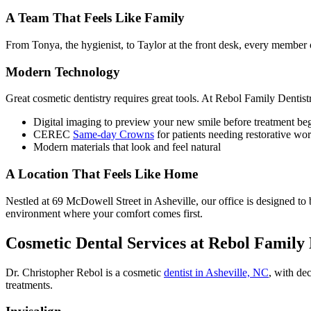
A Team That Feels Like Family
From Tonya, the hygienist, to Taylor at the front desk, every member 
Modern Technology
Great cosmetic dentistry requires great tools. At Rebol Family Dentistr
Digital imaging to preview your new smile before treatment be
CEREC
Same-day Crowns
for patients needing restorative wo
Modern materials that look and feel natural
A Location That Feels Like Home
Nestled at 69 McDowell Street in Asheville, our office is designed 
environment where your comfort comes first.
Cosmetic Dental Services at Rebol Family 
Dr. Christopher Rebol is a cosmetic
dentist in Asheville, NC
, with de
treatments.