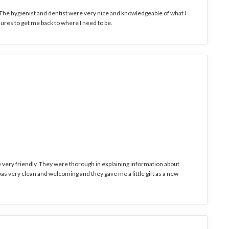
. The hygienist and dentist were very nice and knowledgeable of what I
ures to get me back to where I need to be.
e very friendly. They were thorough in explaining information about
s very clean and welcoming and they gave me a little gift as a new