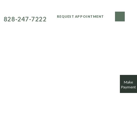
NEW PATIENTS CALL
REQUEST APPOINTMENT
828-247-7222
DENTAL CONCERNS
FOR PATIENTS
SMILE GALLERY
Make
Payment