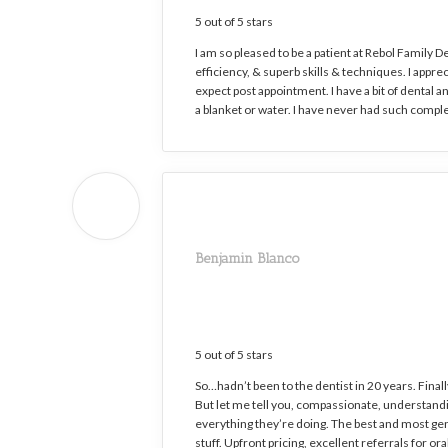
5 out of 5 stars
I am so pleased to be a patient at Rebol Family D
efficiency, & superb skills & techniques. I appr
expect post appointment. I have a bit of dental a
a blanket or water. I have never had such comple
Benjamin Blanco
5 out of 5 stars
So…hadn’t been to the dentist in 20 years. Final
But let me tell you, compassionate, understandin
everything they’re doing. The best and most gent
stuff. Upfront pricing, excellent referrals for or