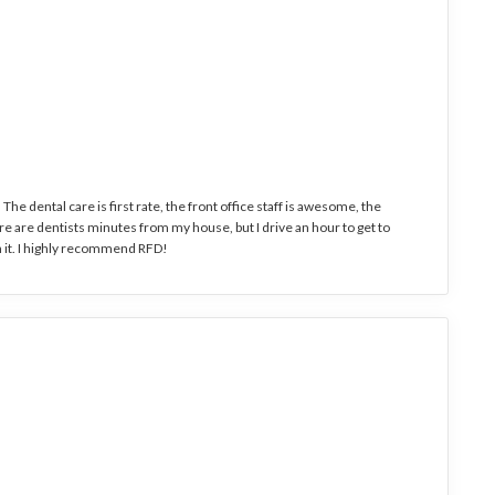
The dental care is first rate, the front office staff is awesome, the
 are dentists minutes from my house, but I drive an hour to get to
 it. I highly recommend RFD!