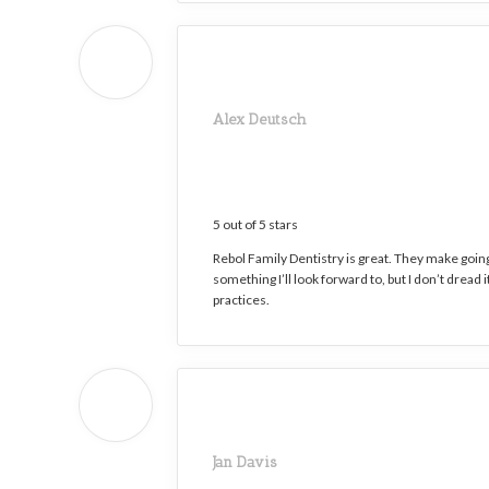
Alex Deutsch
5 out of 5 stars
Rebol Family Dentistry is great. They make going 
something I’ll look forward to, but I don’t dread 
practices.
Jan Davis