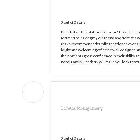
5 out of 5 stars
Dr Rebol and his staff are fantastic! I have been 
terrified of leaving my old friend and dentist’
I have recommended family and friends ever sinc
bright and welcoming office he well designed and
their patients great confidence in their ability
Rebol Family Dentistry will make you look forward
Loretta Montgomery
5 out of 5 stars