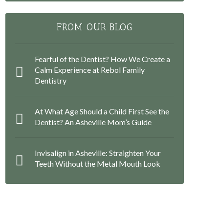
FROM OUR BLOG
Fearful of the Dentist? How We Create a
Calm Experience at Rebol Family
Dentistry
At What Age Should a Child First See the
Dentist? An Asheville Mom’s Guide
Invisalign in Asheville: Straighten Your
Teeth Without the Metal Mouth Look