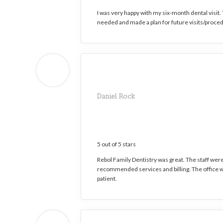
I was very happy with my six-month dental visit
needed and made a plan for future visits/proced
Daniel Rock
5 out of 5 stars
Rebol Family Dentistry was great. The staff wer
recommended services and billing. The office wa
patient.