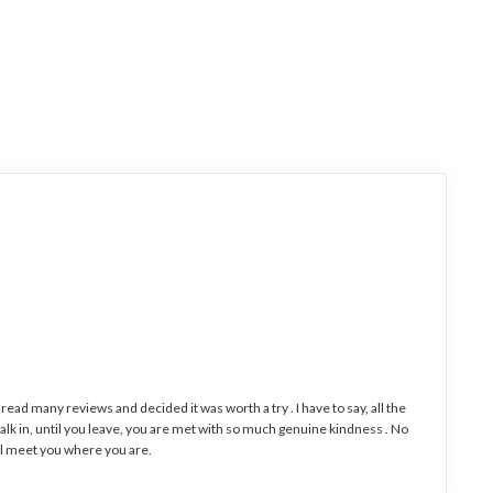
I read many reviews and decided it was worth a try . I have to say, all the
k in, until you leave, you are met with so much genuine kindness . No
will meet you where you are.