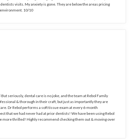
dentists visits. My anxiety is gone. They are below the areas pricing
c environment. 10/10
 But seriously, dental care is no joke, and the team at Rebol Family
essional & thorough in their craft, but just as importantly they are
& care. Dr Rebol performs a soft tissue exam at every 6-month
ect that we had never had at prior dentists! We have been using Rebol
t be more thrilled! Highly recommend checking them out & moving over