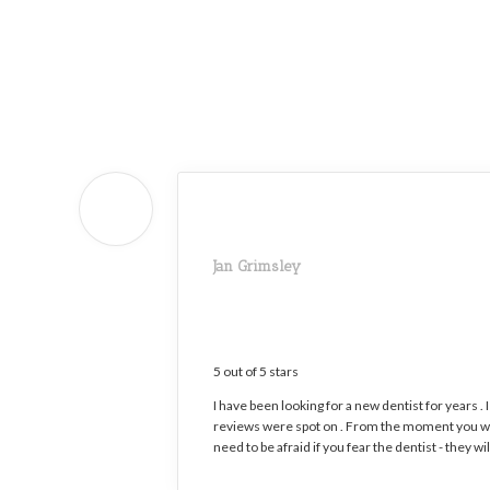
Home
»
About
Our Office
»
Patient
Testimonials
Jan Grimsley
5 out of 5 stars
I have been looking for a new dentist for years . 
reviews were spot on . From the moment you wal
need to be afraid if you fear the dentist - they 