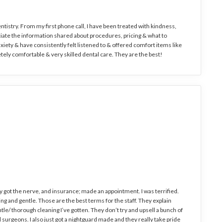
entistry. From my first phone call, I have been treated with kindness,
eciate the information shared about procedures, pricing & what to
nxiety & have consistently felt listened to & offered comfort items like
tely comfortable & very skilled dental care. They are the best!
ly got the nerve, and insurance; made an appointment. I was terrified.
g and gentle. Those are the best terms for the staff. They explain
le/ thorough cleaning I’ve gotten. They don’t try and upsell a bunch of
al surgeons. I also just got a nightguard made and they really take pride