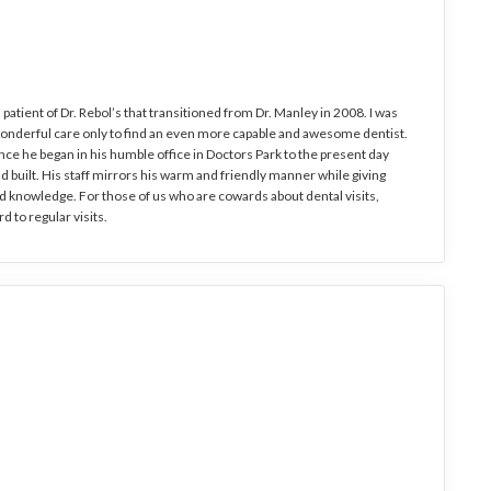
a patient of Dr. Rebol’s that transitioned from Dr. Manley in 2008. I was
s wonderful care only to find an even more capable and awesome dentist.
e he began in his humble office in Doctors Park to the present day
 built. His staff mirrors his warm and friendly manner while giving
 and knowledge. For those of us who are cowards about dental visits,
 to regular visits.