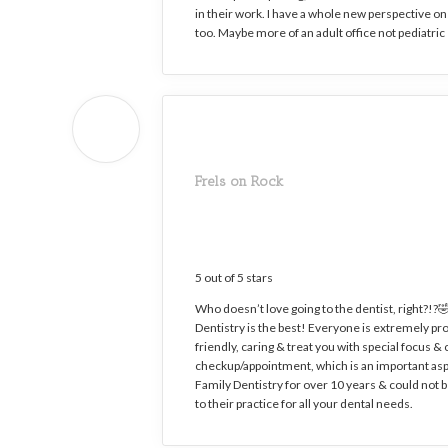
in their work. I have a whole new perspective on 
too. Maybe more of an adult office not pediatri
Frels on Rock
5 out of 5 stars
Who doesn’t love going to the dentist, right?!?🤣
Dentistry is the best! Everyone is extremely prof
friendly, caring & treat you with special focus 
checkup/appointment, which is an important asp
Family Dentistry for over 10 years & could no
to their practice for all your dental needs.