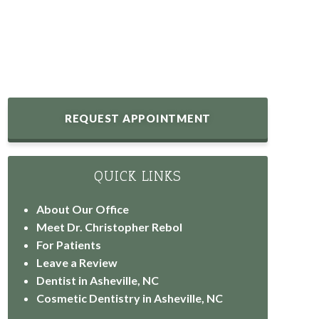
REQUEST APPOINTMENT
QUICK LINKS
About Our Office
Meet Dr. Christopher Rebol
For Patients
Leave a Review
Dentist in Asheville, NC
Cosmetic Dentistry in Asheville, NC