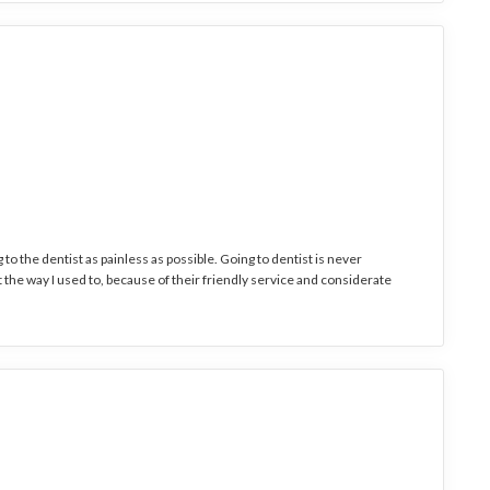
to the dentist as painless as possible. Going to dentist is never
it the way I used to, because of their friendly service and considerate