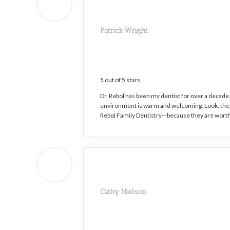
Patrick Wright
5 out of 5 stars
Dr. Rebol has been my dentist for over a decade. 
environment is warm and welcoming. Look, there
Rebol Family Dentistry—because they are worth
Cathy Nielson