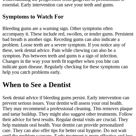
essential. Early intervention can save your teeth and gums.
Symptoms to Watch For
Bleeding gums are a warning sign. Other symptoms often
accompany it. These include red, swollen, or tender gums. Persistent
bad breath is another sign. Receding gums can also indicate a
problem. Loose teeth are a severe symptom. If you notice any of
these, seek dental advice. Pain while chewing can also be a
symptom. Pus between teeth and gums is a sign of infection.
Changes in the way your teeth fit together when you bite can
indicate gum disease. Regularly checking for these symptoms can
help you catch problems early.
When to See a Dentist
Seek dental advice if bleeding gums persist. Early intervention can
prevent serious issues. Your dentist will assess your oral health.
They may recommend a professional cleaning. This removes plaque
and tartar buildup. They might also suggest other treatments. Follow
their advice for best results. Regular dental visits are crucial. They
help maintain oral health. Your dentist can provide personalized
care. They can also offer tips for better oral hygiene. Do not wait
until the problem worsens. Early treatment is more effective and less