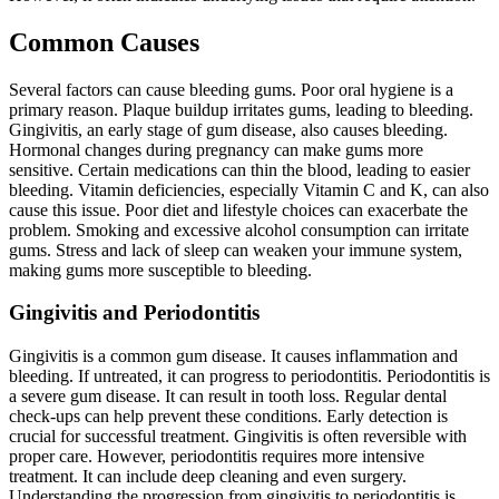
Common Causes
Several factors can cause bleeding gums. Poor oral hygiene is a
primary reason. Plaque buildup irritates gums, leading to bleeding.
Gingivitis, an early stage of gum disease, also causes bleeding.
Hormonal changes during pregnancy can make gums more
sensitive. Certain medications can thin the blood, leading to easier
bleeding. Vitamin deficiencies, especially Vitamin C and K, can also
cause this issue. Poor diet and lifestyle choices can exacerbate the
problem. Smoking and excessive alcohol consumption can irritate
gums. Stress and lack of sleep can weaken your immune system,
making gums more susceptible to bleeding.
Gingivitis and Periodontitis
Gingivitis is a common gum disease. It causes inflammation and
bleeding. If untreated, it can progress to periodontitis. Periodontitis is
a severe gum disease. It can result in tooth loss. Regular dental
check-ups can help prevent these conditions. Early detection is
crucial for successful treatment. Gingivitis is often reversible with
proper care. However, periodontitis requires more intensive
treatment. It can include deep cleaning and even surgery.
Understanding the progression from gingivitis to periodontitis is