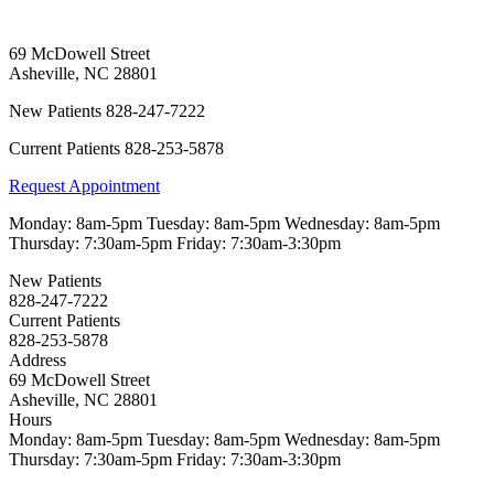
69 McDowell Street
Asheville
,
NC
28801
New Patients
828-247-7222
Current Patients
828-253-5878
Request Appointment
Monday:
8am-5pm
Tuesday:
8am-5pm
Wednesday:
8am-5pm
Thursday:
7:30am-5pm
Friday:
7:30am-3:30pm
New Patients
828-247-7222
Current Patients
828-253-5878
Address
69 McDowell Street
Asheville, NC 28801
Hours
Monday:
8am-5pm
Tuesday:
8am-5pm
Wednesday:
8am-5pm
Thursday:
7:30am-5pm
Friday:
7:30am-3:30pm