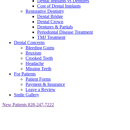
Dental Implants vs Dentures
Cost of Dental Implants
Restorative Dentistry
Dental Bridge
Dental Crown
Dentures & Partials
Periodontal Disease Treatment
TMJ Treatment
Dental Concerns
Bleeding Gums
Bruxism
Crooked Teeth
Headache
Missing Teeth
For Patients
Patient Forms
Payment & Insurance
Leave a Review
Smile Gallery
New Patients
828-247-7222