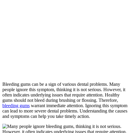
Home
»
When
Bleeding Gums
Become a
Problem
Bleeding gums can be a sign of various dental problems. Many
people ignore this symptom, thinking it is not serious. However, it
often indicates underlying issues that require attention. Healthy
gums should not bleed during brushing or flossing. Therefore,
bleeding gums
warrant immediate attention. Ignoring this symptom
can lead to more severe dental problems. Understanding the causes
and symptoms can help you take timely action.