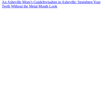
An Asheville Mom’s Guide
Invisalign in Asheville: Straighten Your
Teeth Without the Metal Mouth Look