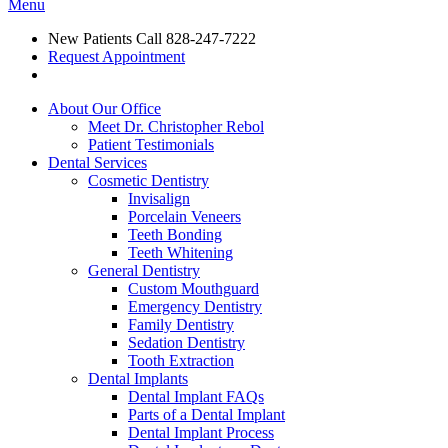
Menu
New Patients Call
828-247-7222
Request Appointment
About Our Office
Meet Dr. Christopher Rebol
Patient Testimonials
Dental Services
Cosmetic Dentistry
Invisalign
Porcelain Veneers
Teeth Bonding
Teeth Whitening
General Dentistry
Custom Mouthguard
Emergency Dentistry
Family Dentistry
Sedation Dentistry
Tooth Extraction
Dental Implants
Dental Implant FAQs
Parts of a Dental Implant
Dental Implant Process