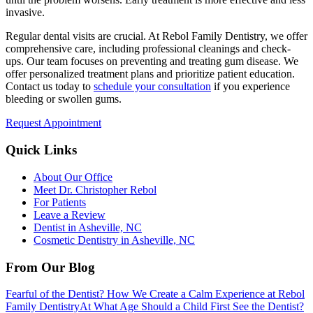
invasive.
Regular dental visits are crucial. At Rebol Family Dentistry, we offer
comprehensive care, including professional cleanings and check-
ups. Our team focuses on preventing and treating gum disease. We
offer personalized treatment plans and prioritize patient education.
Contact us today to
schedule your consultation
if you experience
bleeding or swollen gums.
Request Appointment
Quick Links
About Our Office
Meet Dr. Christopher Rebol
For Patients
Leave a Review
Dentist in Asheville, NC
Cosmetic Dentistry in Asheville, NC
From Our Blog
Fearful of the Dentist? How We Create a Calm Experience at Rebol
Family Dentistry
At What Age Should a Child First See the Dentist?